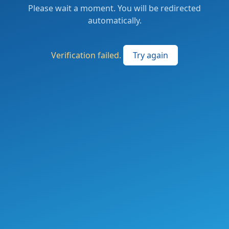
Please wait a moment. You will be redirected
automatically.
Verification failed.
Try again