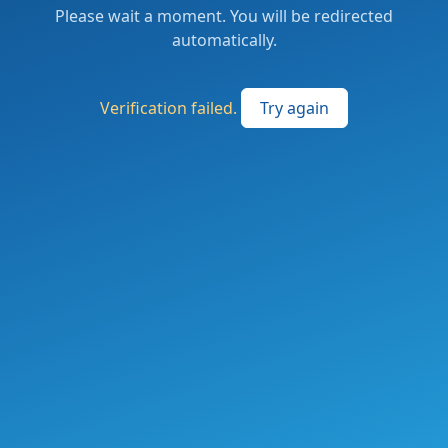
Please wait a moment. You will be redirected
automatically.
Verification failed.
Try again