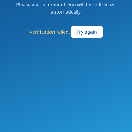
Please wait a moment. You will be redirected
automatically.
Verification failed.
Try again