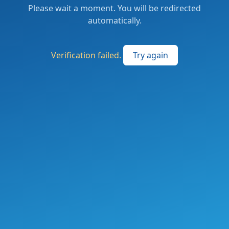
Please wait a moment. You will be redirected
automatically.
Verification failed.
Try again