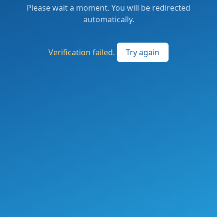
Please wait a moment. You will be redirected
automatically.
Verification failed.
Try again