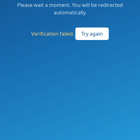
Please wait a moment. You will be redirected
automatically.
Verification failed.
Try again