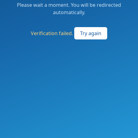
Please wait a moment. You will be redirected
automatically.
Verification failed.
Try again