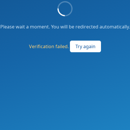
Please wait a moment. You will be redirected automatically.
Verification failed.
Try again