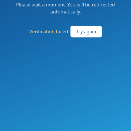
Please wait a moment. You will be redirected
automatically.
Verification failed.
Try again