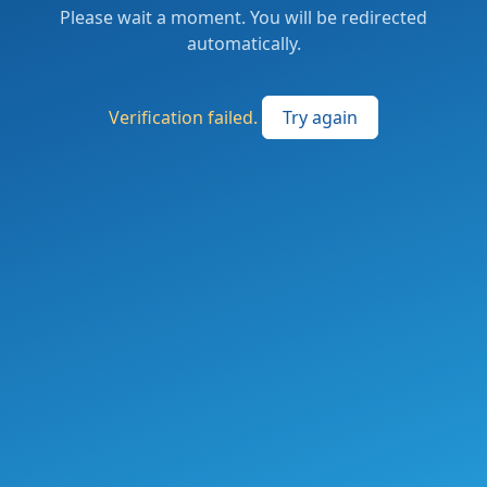
Please wait a moment. You will be redirected
automatically.
Verification failed.
Try again