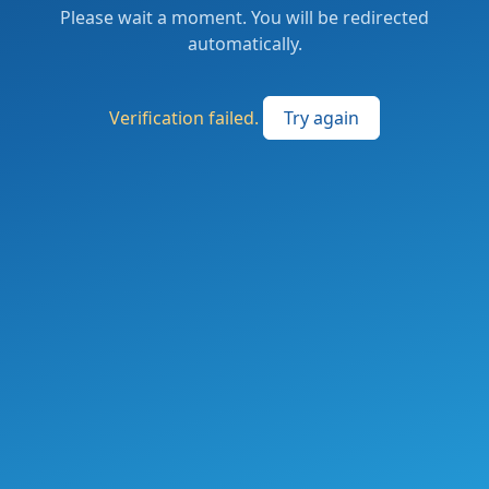
Please wait a moment. You will be redirected
automatically.
Verification failed.
Try again