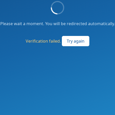
Please wait a moment. You will be redirected automatically.
Verification failed.
Try again