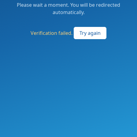
Please wait a moment. You will be redirected
automatically.
Verification failed.
Try again