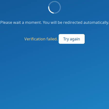
Please wait a moment. You will be redirected automatically.
Verification failed.
Try again