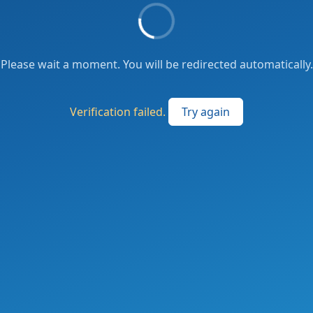
Please wait a moment. You will be redirected automatically.
Verification failed.
Try again