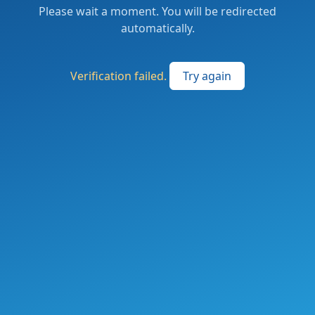
Please wait a moment. You will be redirected
automatically.
Verification failed.
Try again