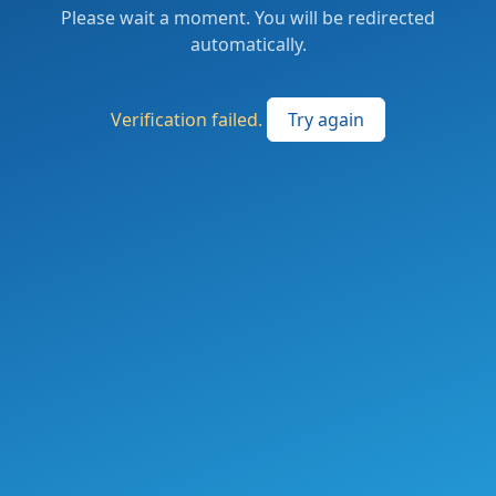
Please wait a moment. You will be redirected
automatically.
Verification failed.
Try again