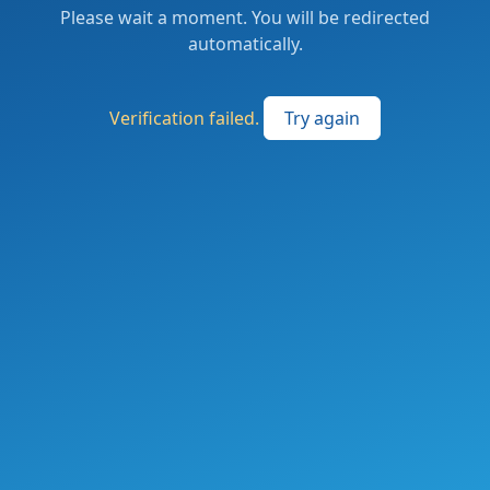
Please wait a moment. You will be redirected
automatically.
Verification failed.
Try again