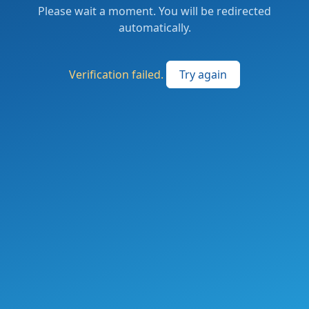
Please wait a moment. You will be redirected
automatically.
Verification failed.
Try again