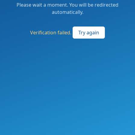
Please wait a moment. You will be redirected
automatically.
Verification failed.
Try again