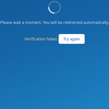
Please wait a moment. You will be redirected automatically.
Verification failed.
Try again