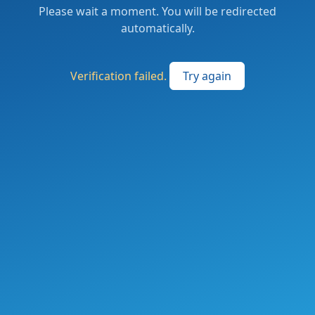
Please wait a moment. You will be redirected
automatically.
Verification failed.
Try again