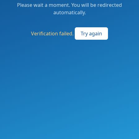
Please wait a moment. You will be redirected
automatically.
Verification failed.
Try again