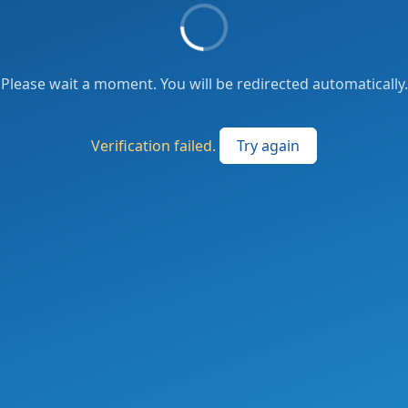
Please wait a moment. You will be redirected automatically.
Verification failed.
Try again