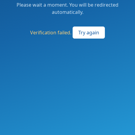
Please wait a moment. You will be redirected
automatically.
Verification failed.
Try again