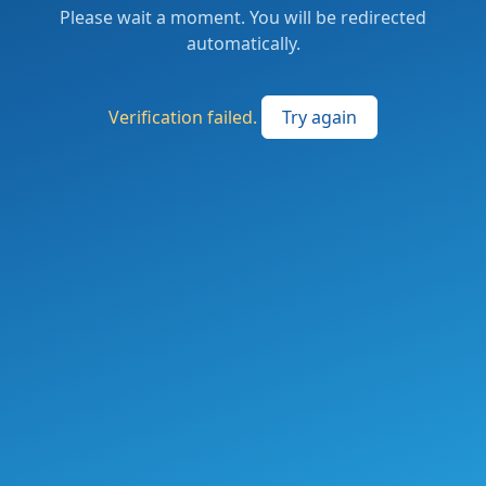
Please wait a moment. You will be redirected
automatically.
Verification failed.
Try again