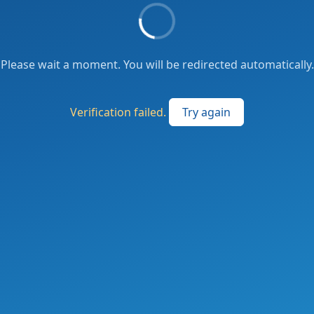
Please wait a moment. You will be redirected automatically.
Verification failed.
Try again