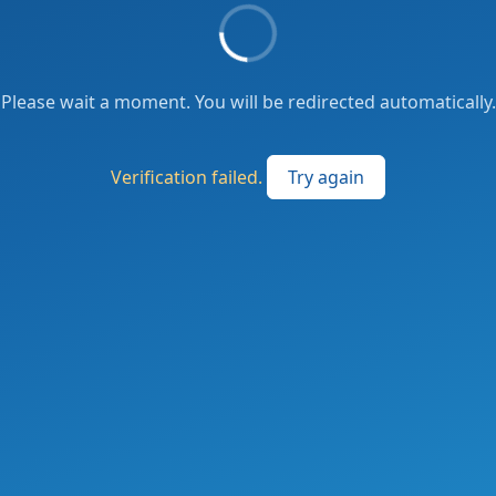
Please wait a moment. You will be redirected automatically.
Verification failed.
Try again