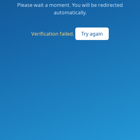
Please wait a moment. You will be redirected
automatically.
Verification failed.
Try again