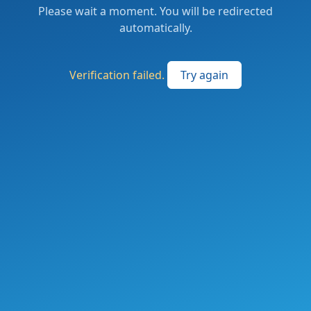
Please wait a moment. You will be redirected
automatically.
Verification failed.
Try again