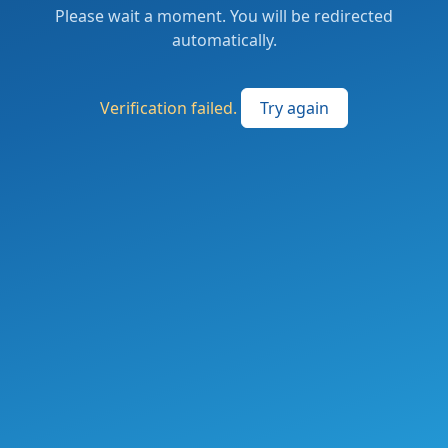
Please wait a moment. You will be redirected
automatically.
Verification failed.
Try again