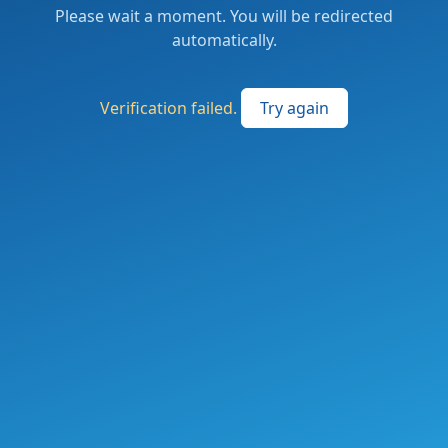
Please wait a moment. You will be redirected
automatically.
Verification failed.
Try again