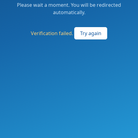
Please wait a moment. You will be redirected
automatically.
Verification failed.
Try again