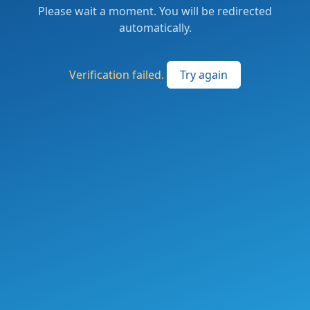
Please wait a moment. You will be redirected
automatically.
Verification failed.
Try again