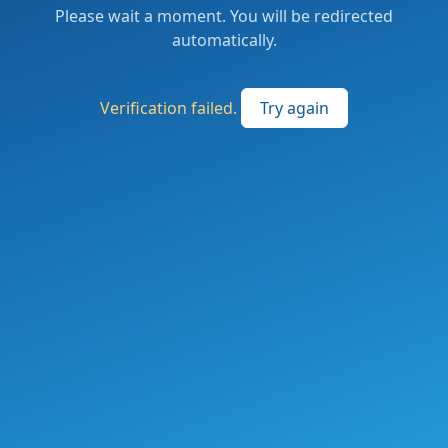
Please wait a moment. You will be redirected
automatically.
Verification failed.
Try again