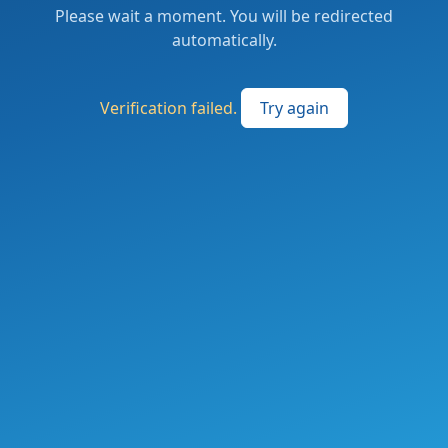
Please wait a moment. You will be redirected
automatically.
Verification failed.
Try again