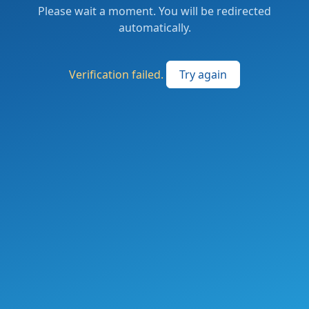
Please wait a moment. You will be redirected
automatically.
Verification failed.
Try again