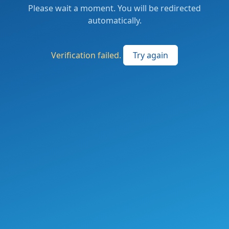
Please wait a moment. You will be redirected
automatically.
Verification failed.
Try again