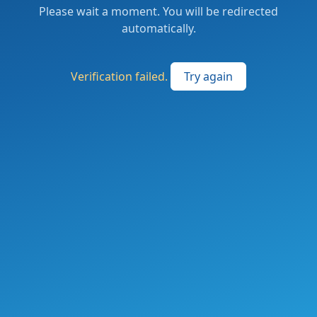
Please wait a moment. You will be redirected
automatically.
Verification failed.
Try again