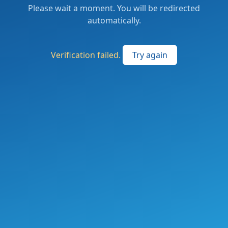
Please wait a moment. You will be redirected
automatically.
Verification failed.
Try again