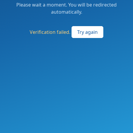
Please wait a moment. You will be redirected
automatically.
Verification failed.
Try again