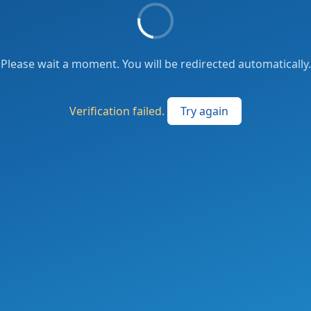
Please wait a moment. You will be redirected automatically.
Verification failed.
Try again