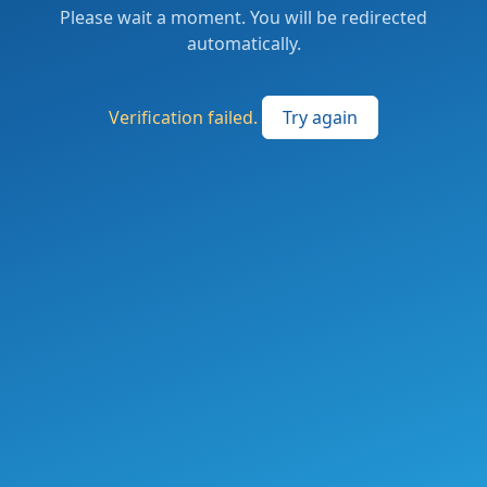
Please wait a moment. You will be redirected
automatically.
Verification failed.
Try again