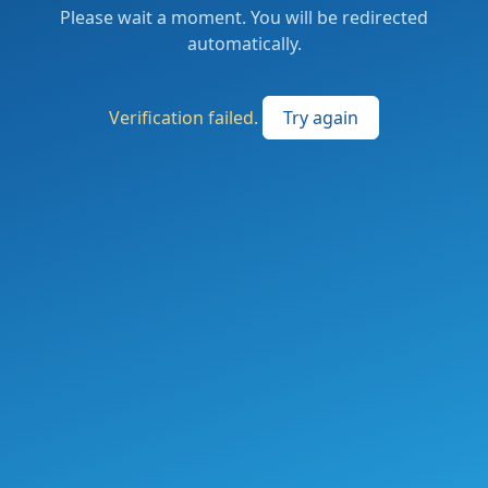
Please wait a moment. You will be redirected
automatically.
Verification failed.
Try again