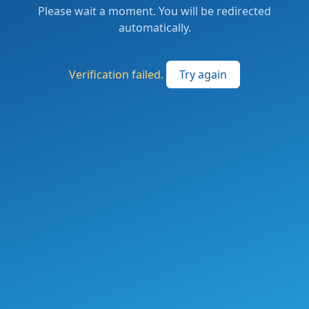
Please wait a moment. You will be redirected
automatically.
Verification failed.
Try again