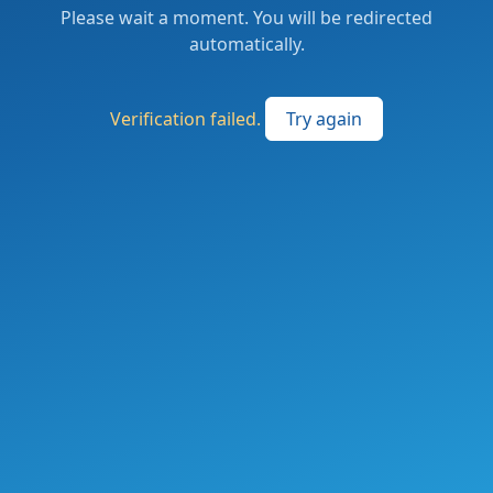
Please wait a moment. You will be redirected
automatically.
Verification failed.
Try again