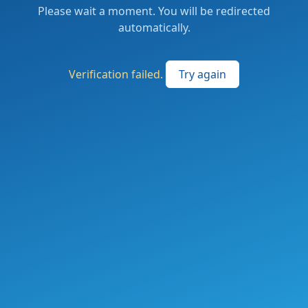
Please wait a moment. You will be redirected
automatically.
Verification failed.
Try again