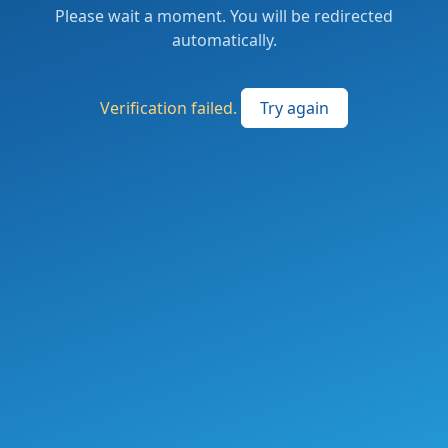
Please wait a moment. You will be redirected
automatically.
Verification failed.
Try again