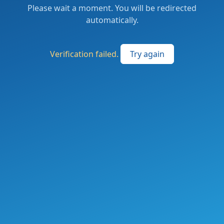
Please wait a moment. You will be redirected
automatically.
Verification failed.
Try again