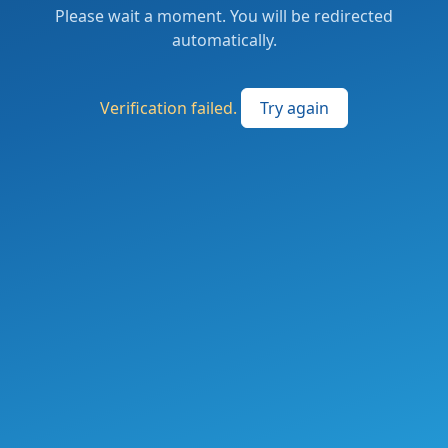
Please wait a moment. You will be redirected
automatically.
Verification failed.
Try again